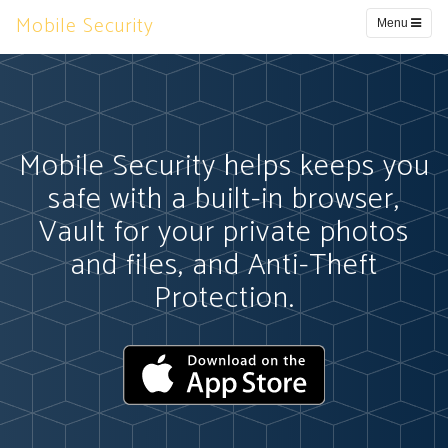
Mobile Security
Menu
Mobile Security helps keeps you
safe with a built-in browser,
Vault for your private photos
and files, and Anti-Theft
Protection.